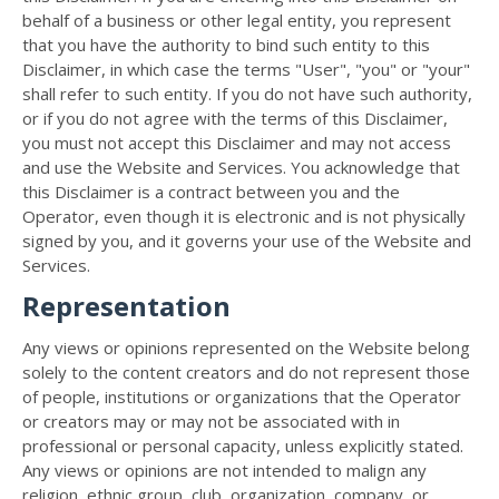
behalf of a business or other legal entity, you represent
that you have the authority to bind such entity to this
Disclaimer, in which case the terms "User", "you" or "your"
shall refer to such entity. If you do not have such authority,
or if you do not agree with the terms of this Disclaimer,
you must not accept this Disclaimer and may not access
and use the Website and Services. You acknowledge that
this Disclaimer is a contract between you and the
Operator, even though it is electronic and is not physically
signed by you, and it governs your use of the Website and
Services.
Representation
Any views or opinions represented on the Website belong
solely to the content creators and do not represent those
of people, institutions or organizations that the Operator
or creators may or may not be associated with in
professional or personal capacity, unless explicitly stated.
Any views or opinions are not intended to malign any
religion, ethnic group, club, organization, company, or