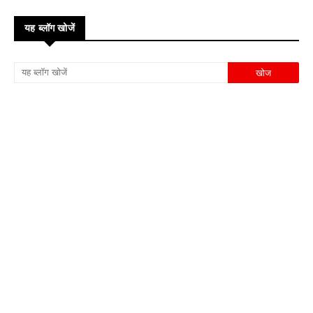
यह ब्लॉग खोजें