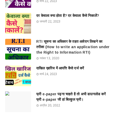
मार्च 22, 2023
दर केवाला क्या होता है? दर केवाला कैसे निकालें?
जनवरी 22, 2023
RTI सूचना का अधिकार के तहत आवेदन लिखने का
तरीका (How to write an application under
the Right to Information RTI)
नवंबर 13, 2020
दाखिल ख़ारिज में आपत्ति कैसे दर्ज करें
मार्च 24, 2023
फ्री e-paper पढ़ना चाहते है तो अभी डाउनलोड करें
फ्री e-paper जी हां बिल्कुल फ्री।
अप्रैल 20, 2022