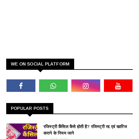
WE ON SOCIAL PLATFORM
POPULAR POSTS
रजिस्ट्री कैंसिल कैसे होती है? रजिस्ट्री रद्द एवं खारिज
कराने के नियम जाने