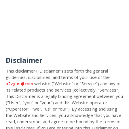
Disclaimer
This disclaimer ("Disclaimer") sets forth the general
guidelines, disclosures, and terms of your use of the
a2zguruji.com
website ("Website" or "Service") and any of
its related products and services (collectively, "Services").
This Disclaimer is a legally binding agreement between you
("User", "you" or "your") and this Website operator
("Operator", "we", "us" or "our"). By accessing and using
the Website and Services, you acknowledge that you have
read, understood, and agree to be bound by the terms of
this Disclaimer. If you are entering into this Disclaimer on