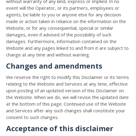
without warranty of any kind, express or implied. In no
event will the Operator, or its partners, employees or
agents, be liable to you or anyone else for any decision
made or action taken in reliance on the information on the
Website, or for any consequential, special or similar
damages, even if advised of the possibility of such
damages. Furthermore, information contained on the
Website and any pages linked to and from it are subject to
change at any time and without warning.
Changes and amendments
We reserve the right to modify this Disclaimer or its terms
relating to the Website and Services at any time, effective
upon posting of an updated version of this Disclaimer on
the Website. When we do, we will revise the updated date
at the bottom of this page. Continued use of the Website
and Services after any such changes shall constitute your
consent to such changes.
Acceptance of this disclaimer