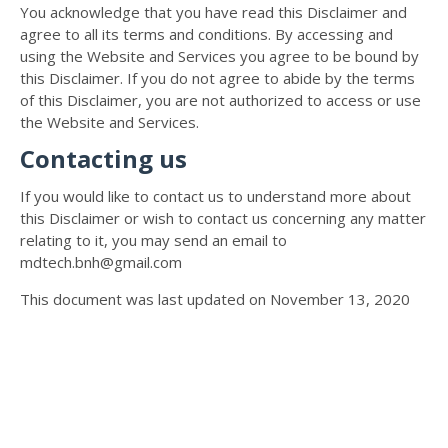
You acknowledge that you have read this Disclaimer and
agree to all its terms and conditions. By accessing and
using the Website and Services you agree to be bound by
this Disclaimer. If you do not agree to abide by the terms
of this Disclaimer, you are not authorized to access or use
the Website and Services.
Contacting us
If you would like to contact us to understand more about
this Disclaimer or wish to contact us concerning any matter
relating to it, you may send an email to
mdtech.bnh@gmail.com
This document was last updated on November 13, 2020