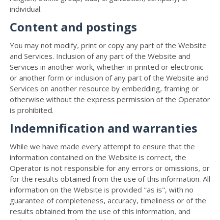
individual.
Content and postings
You may not modify, print or copy any part of the Website
and Services. Inclusion of any part of the Website and
Services in another work, whether in printed or electronic
or another form or inclusion of any part of the Website and
Services on another resource by embedding, framing or
otherwise without the express permission of the Operator
is prohibited.
Indemnification and warranties
While we have made every attempt to ensure that the
information contained on the Website is correct, the
Operator is not responsible for any errors or omissions, or
for the results obtained from the use of this information. All
information on the Website is provided "as is", with no
guarantee of completeness, accuracy, timeliness or of the
results obtained from the use of this information, and