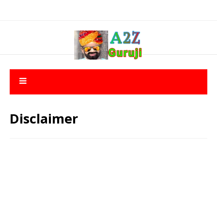
Disclaimer