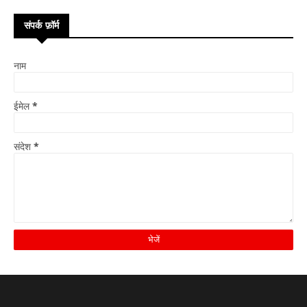
संपर्क फ़ॉर्म
नाम
ईमेल
*
संदेश
*